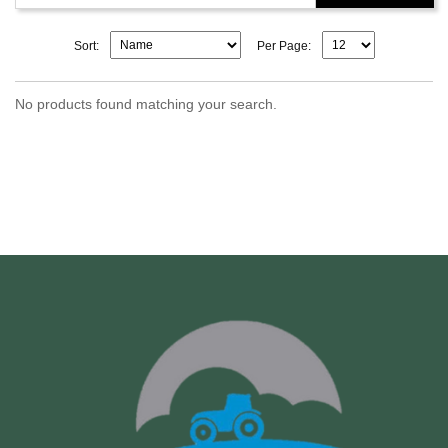
Sort:
Per Page:
No products found matching your search.