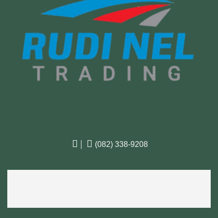

|

(082) 338-9208