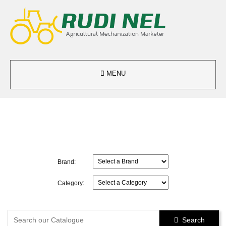

MENU
Brand:
Category:
Search
